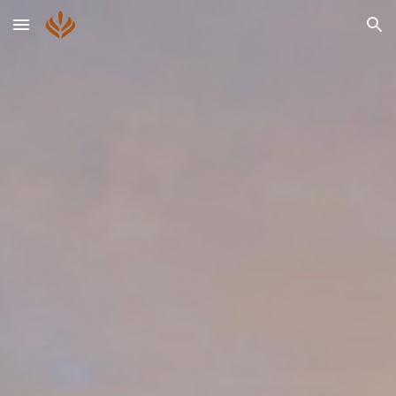
Skip to main content
Skip to navigation