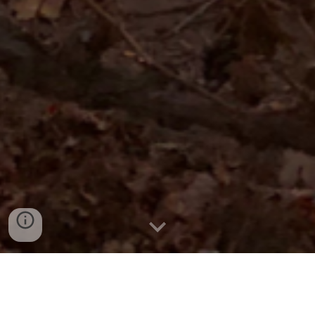
Sobre a Vinhos YBY